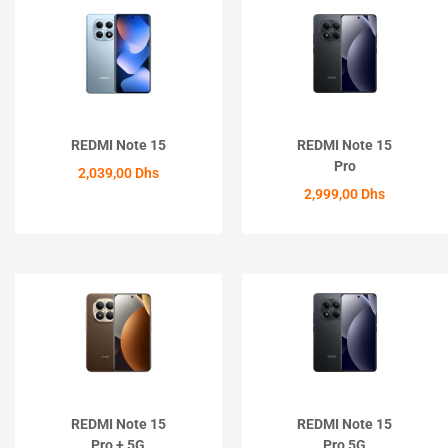
REDMI Note 15
REDMI Note 15
Pro
2,039,00
Dhs
2,999,00
Dhs
ACHETER
ACHETER
REDMI Note 15
REDMI Note 15
Pro + 5G
Pro 5G