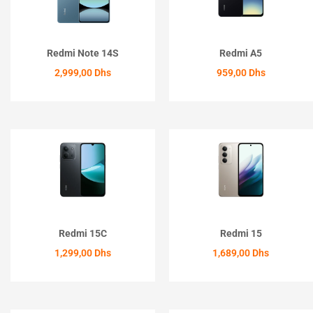
Redmi Note 14S
Redmi A5
2,999,00
Dhs
959,00
Dhs
ACHETER
ACHETER
Redmi 15C
Redmi 15
1,299,00
Dhs
1,689,00
Dhs
ACHETER
ACHETER