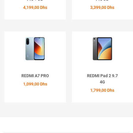
4,199,00
Dhs
3,399,00
Dhs
ACHETER
ACHETER
REDMI A7 PRO
REDMI Pad 2 9.7
4G
1,099,00
Dhs
1,799,00
Dhs
ACHETER
ACHETER