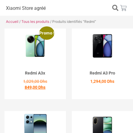
Xiaomi Store agréé
Accueil
/
Tous les produits
/ Produits identifiés “Redmi”
Promo !
Redmi A3x
Redmi A3 Pro
1,029,00
Dhs
1,294,00
Dhs
849,00
Dhs
ACHETER
ACHETER