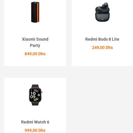
Xiaomi Sound
Redmi Buds 8 Lite
Party
249,00
Dhs
849,00
Dhs
ACHETER
ACHETER
Redmi Watch 6
999,00
Dhs