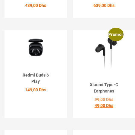
439,00
Dhs
639,00
Dhs
ACHETER
ACHETER
Promo !
Redmi Buds 6
Play
Xiaomi Type-C
149,00
Dhs
Earphones
99,00
Dhs
ACHETER
49,00
Dhs
ACHETER