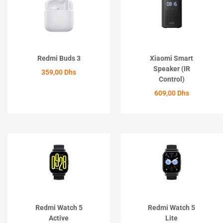
Redmi Buds 3
Xiaomi Smart
Speaker (IR
359,00
Dhs
Control)
ACHETER
609,00
Dhs
ACHETER
Redmi Watch 5
Redmi Watch 5
Active
Lite