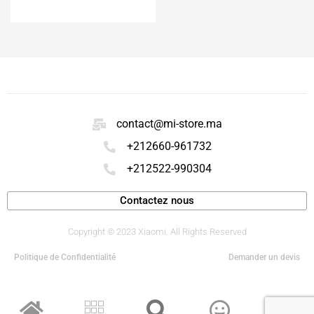
ACHETER
contact@mi-store.ma
+212660-961732
+212522-990304
Contactez nous
Copyright © 2023 Xiaomi. All Rights Reserved
Politique de Confidentialité
Demander un devis