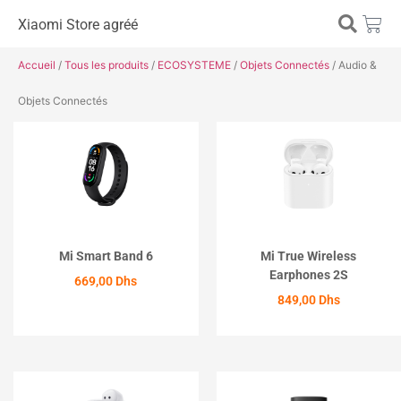
Xiaomi Store agréé
Accueil
/
Tous les produits
/
ECOSYSTEME
/
Objets Connectés
/ Audio &
Objets Connectés
Mi Smart Band 6
Mi True Wireless
Earphones 2S
669,00
Dhs
849,00
Dhs
ACHETER
ACHETER