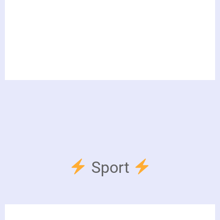
Sport