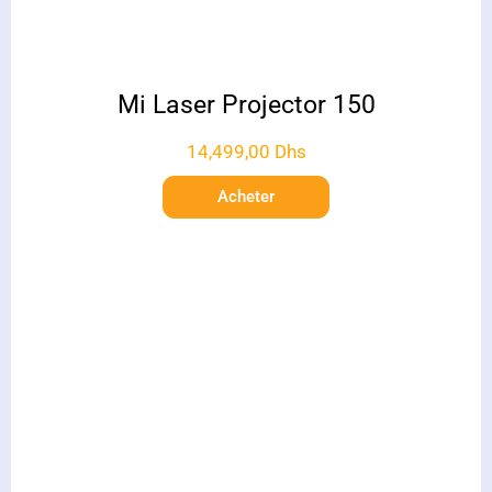
Mi Laser Projector 150
14,499,00
Dhs
Acheter