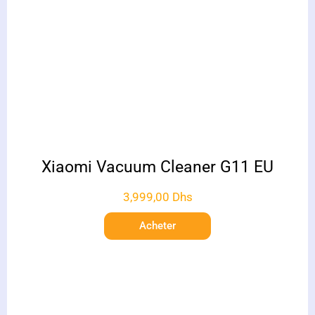
Xiaomi Vacuum Cleaner G11 EU
3,999,00
Dhs
Acheter