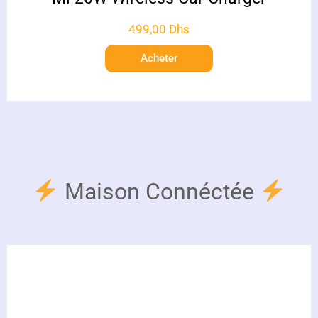
499,00
Dhs
Acheter
Maison Connéctée