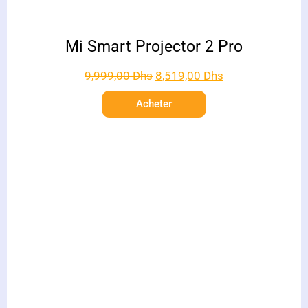
Mi Smart Projector 2 Pro
9,999,00
Dhs
8,519,00
Dhs
Acheter