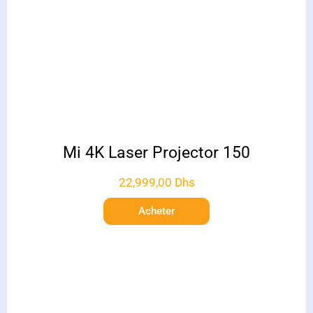
Mi 4K Laser Projector 150
22,999,00
Dhs
Acheter