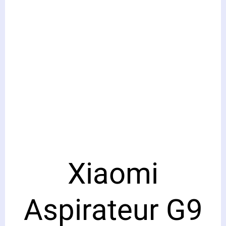
Xiaomi
Aspirateur G9