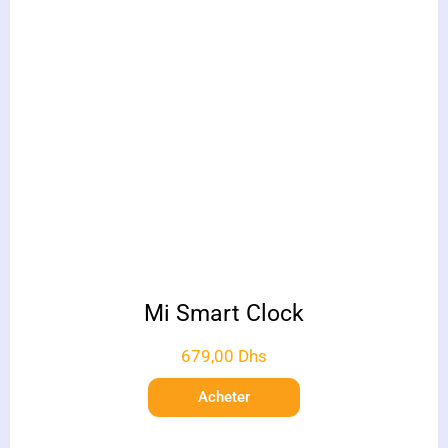
Mi Smart Clock
679,00
Dhs
Acheter