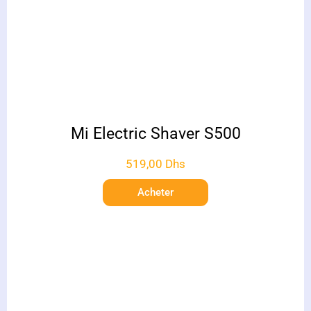
Mi Electric Shaver S500
519,00
Dhs
Acheter