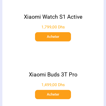
Xiaomi Watch S1 Active
1,799,00
Dhs
Acheter
Xiaomi Buds 3T Pro
1,499,00
Dhs
Acheter