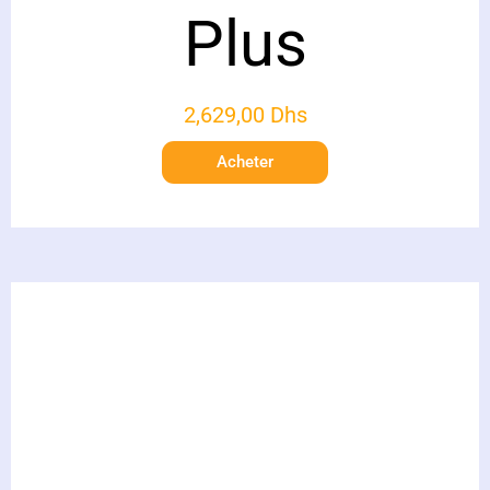
Plus
2,629,00
Dhs
Acheter