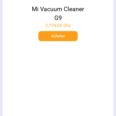
Mi Vacuum Cleaner
G9
2,729,00
Dhs
Acheter