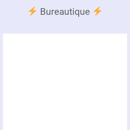
Bureautique