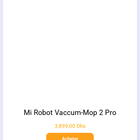
Mi Robot Vaccum-Mop 2 Pro
3,899,00
Dhs
Acheter