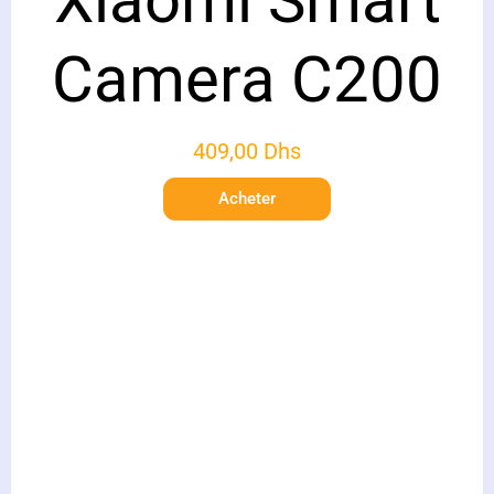
Xiaomi Smart
Camera C200
409,00
Dhs
Acheter