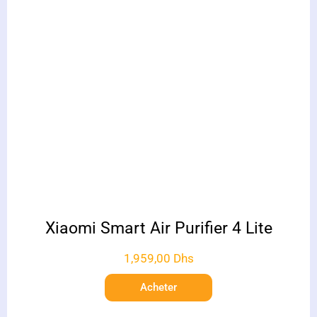
Xiaomi Smart Air Purifier 4 Lite
1,959,00
Dhs
Acheter