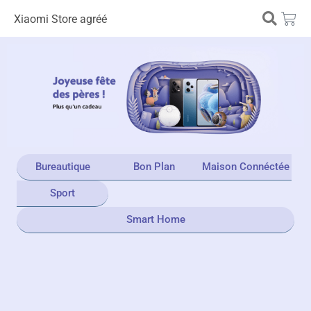
Xiaomi Store agréé
Bureautique
Bon Plan
Maison Connéctée
Sport
Smart Home