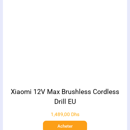
Xiaomi 12V Max Brushless Cordless
Drill EU
1,489,00
Dhs
Acheter