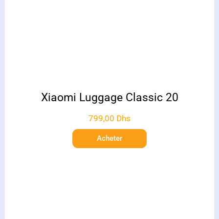
Xiaomi Luggage Classic 20
799,00
Dhs
Acheter