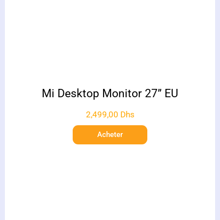
Mi Desktop Monitor 27” EU
2,499,00
Dhs
Acheter