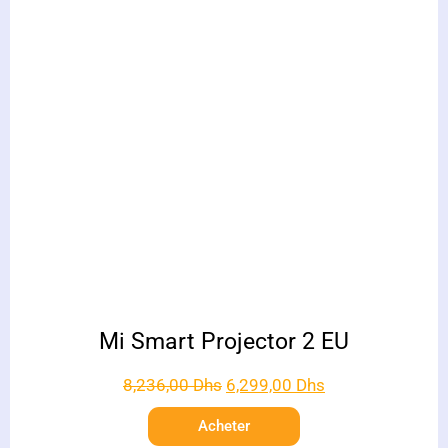
Mi Smart Projector 2 EU
8,236,00
Dhs
6,299,00
Dhs
Acheter