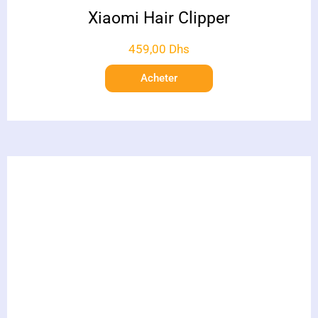
Xiaomi Hair Clipper
459,00
Dhs
Acheter