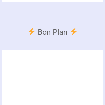
Bon Plan