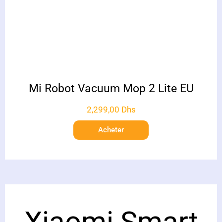
Mi Robot Vacuum Mop 2 Lite EU
2,299,00
Dhs
Acheter