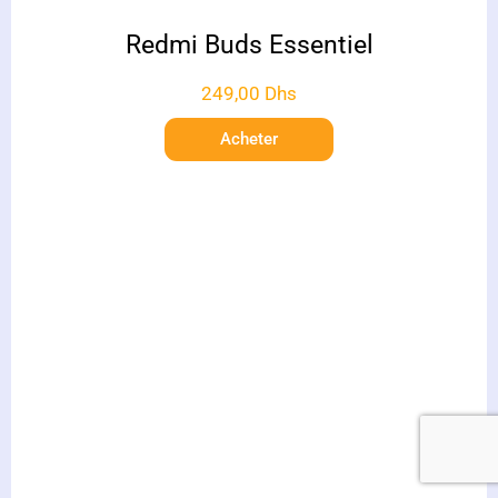
Redmi Buds Essentiel
249,00
Dhs
Acheter