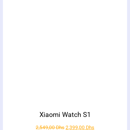
Xiaomi Watch S1
2,549,00
Dhs
2,399,00
Dhs