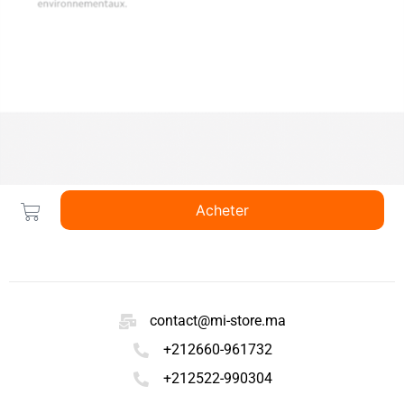
Acheter
contact@mi-store.ma
+212660-961732
+212522-990304