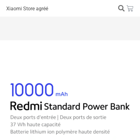
Xiaomi Store agréé