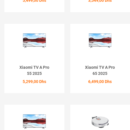
5,499,00
Dhs
3,549,00
Dhs
ACHETER
ACHETER
Xiaomi TV A Pro
Xiaomi TV A Pro
55 2025
65 2025
5,299,00
Dhs
6,499,00
Dhs
ACHETER
ACHETER