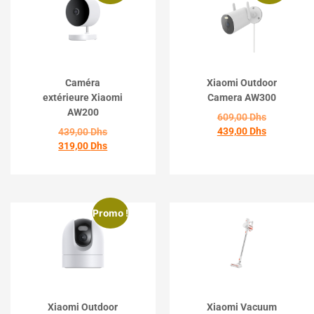
Caméra
Xiaomi Outdoor
extérieure Xiaomi
Camera AW300
AW200
609,00
Dhs
439,00
Dhs
439,00
Dhs
319,00
Dhs
ACHETER
ACHETER
Promo !
Xiaomi Outdoor
Xiaomi Vacuum