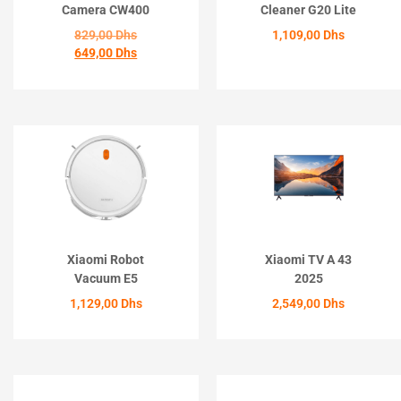
Camera CW400
Cleaner G20 Lite
829,00
Dhs
1,109,00
Dhs
649,00
Dhs
ACHETER
ACHETER
Xiaomi Robot
Xiaomi TV A 43
Vacuum E5
2025
1,129,00
Dhs
2,549,00
Dhs
ACHETER
ACHETER