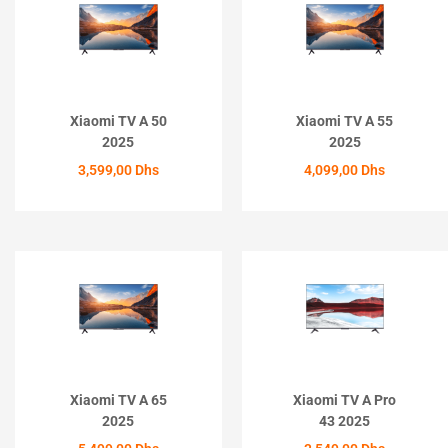
Xiaomi TV A 50
Xiaomi TV A 55
2025
2025
3,599,00
Dhs
4,099,00
Dhs
ACHETER
ACHETER
Xiaomi TV A 65
Xiaomi TV A Pro
2025
43 2025