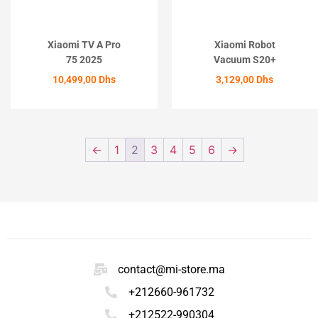
Xiaomi TV A Pro
Xiaomi Robot
75 2025
Vacuum S20+
10,499,00
Dhs
3,129,00
Dhs
ACHETER
ACHETER
←
1
2
3
4
5
6
→
contact@mi-store.ma
+212660-961732
+212522-990304