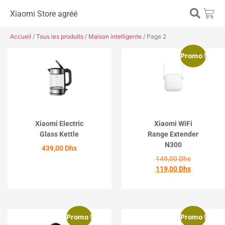
Xiaomi Store agréé
Accueil
/
Tous les produits
/
Maison intelligente
/ Page 2
Promo !
Xiaomi Electric
Xiaomi WiFi
Glass Kettle
Range Extender
N300
439,00
Dhs
149,00
Dhs
119,00
Dhs
ACHETER
ACHETER
Promo !
Promo !