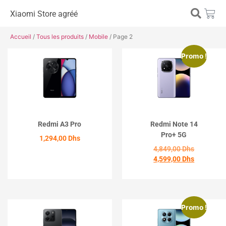
Xiaomi Store agréé
Accueil
/
Tous les produits
/
Mobile
/ Page 2
Promo !
Redmi A3 Pro
Redmi Note 14
Pro+ 5G
1,294,00
Dhs
4,849,00
Dhs
4,599,00
Dhs
ACHETER
ACHETER
Promo !