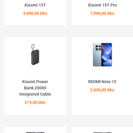
Xiaomi 15T
Xiaomi 15T Pro
5,990,00
Dhs
7,990,00
Dhs
ACHETER
ACHETER
Xiaomi Power
REDMI Note 15
Bank 20000
2,039,00
Dhs
Integrated Cable
ACHETER
219,00
Dhs
ACHETER