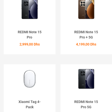
REDMI Note 15
REDMI Note 15
Pro
Pro + 5G
2,999,00
Dhs
4,199,00
Dhs
ACHETER
ACHETER
Xiaomi Tag 4-
REDMI Note 15
Pack
Pro 5G