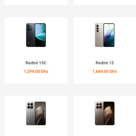
ACHETER
ACHETER
Redmi 15C
Redmi 15
1,299,00
Dhs
1,689,00
Dhs
ACHETER
ACHETER