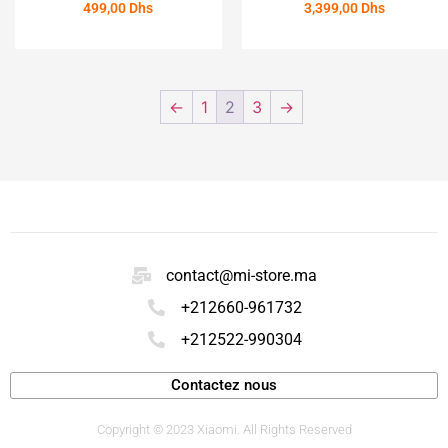
499,00
Dhs
3,399,00
Dhs
ACHETER
ACHETER
←
1
2
3
→
contact@mi-store.ma
+212660-961732
+212522-990304
Contactez nous
Copyright © 2023 Xiaomi. All Rights Reserved