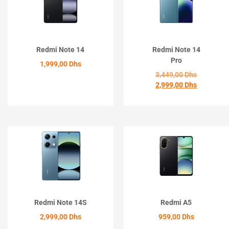
Redmi Note 14
Redmi Note 14
Pro
1,999,00
Dhs
3,449,00
Dhs
2,999,00
Dhs
ACHETER
ACHETER
Redmi Note 14S
Redmi A5
2,999,00
Dhs
959,00
Dhs