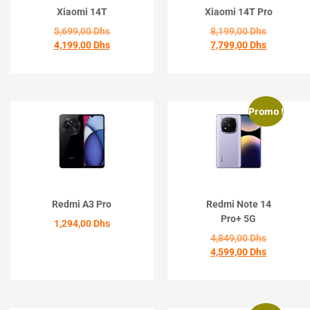
Xiaomi 14T
Xiaomi 14T Pro
5,699,00
Dhs
8,199,00
Dhs
4,199,00
Dhs
7,799,00
Dhs
ACHETER
ACHETER
Promo !
Redmi A3 Pro
Redmi Note 14
Pro+ 5G
1,294,00
Dhs
4,849,00
Dhs
4,599,00
Dhs
ACHETER
ACHETER