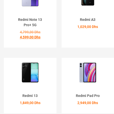
Redmi Note 13
Redmi A3
Pro+ 5G
1,029,00
Dhs
4,799,00
Dhs
4,599,00
Dhs
ACHETER
ACHETER
Redmi 13
Redmi Pad Pro
1,849,00
Dhs
2,949,00
Dhs
ACHETER
ACHETER