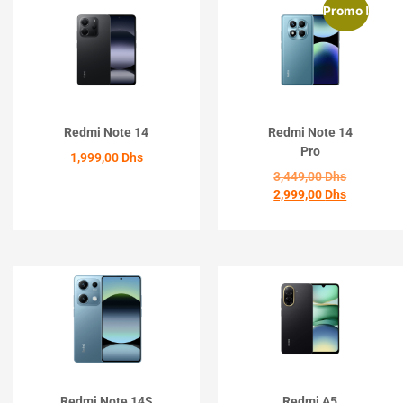
Promo !
Redmi Note 14
Redmi Note 14
Pro
1,999,00
Dhs
3,449,00
Dhs
2,999,00
Dhs
ACHETER
ACHETER
Redmi Note 14S
Redmi A5