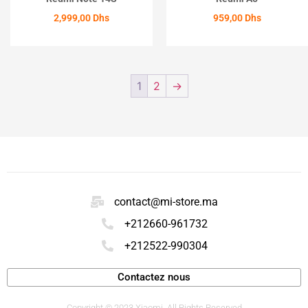
2,999,00
Dhs
959,00
Dhs
ACHETER
ACHETER
1
2
→
contact@mi-store.ma
+212660-961732
+212522-990304
Contactez nous
Copyright © 2023 Xiaomi. All Rights Reserved