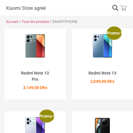
Xiaomi Store agréé
Accueil
/
Tous les produits
/ SMARTPHONE
Promo !
Redmi Note 13
Redmi Note 13
Pro
2,049,00
Dhs
3,149,00
Dhs
ACHETER
ACHETER
Promo !