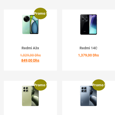
Promo !
Redmi A3x
Redmi 14C
1,029,00
Dhs
1,379,00
Dhs
849,00
Dhs
ACHETER
ACHETER
Promo !
Promo !