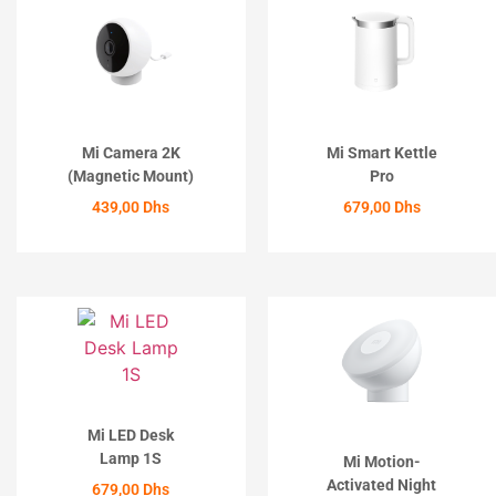
Mi Camera 2K
Mi Smart Kettle
(Magnetic Mount)
Pro
439,00
Dhs
679,00
Dhs
ACHETER
ACHETER
Mi LED Desk
Lamp 1S
Mi Motion-
Activated Night
679,00
Dhs