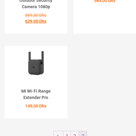
Outdoor Security
569,00
Dhs
Camera 1080p
ACHETER
869,00
Dhs
629,00
Dhs
ACHETER
Mi Wi-Fi Range
Extender Pro
149,00
Dhs
ACHETER
←
1
2
3