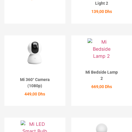
Light 2
ACHETER
139,00
Dhs
ACHETER
Mi Bedside Lamp
2
Mi 360° Camera
(1080p)
669,00
Dhs
449,00
Dhs
ACHETER
ACHETER