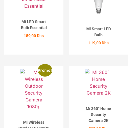
Mi LED Smart
Bulb Essential
Mi Smart LED
Bulb
159,00
Dhs
119,00
Dhs
ACHETER
ACHETER
Promo !
Mi 360° Home
Security
Camera 2K
Mi Wireless