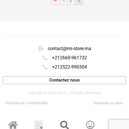
contact@mi-store.ma
+212660-961732
+212522-990304
Contactez nous
Copyright © 2023 Xiaomi. All Rights Reserved
Politique de Confidentialité
Demander un devis