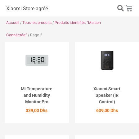
Xiaomi Store agréé
Accueil
/
Tous les produits
/
Produits identifiés “Maison
Connéctée”
/ Page 3
Mi Temperature
Xiaomi Smart
and Humidity
Speaker (IR
Monitor Pro
Control)
339,00
Dhs
609,00
Dhs
ACHETER
ACHETER