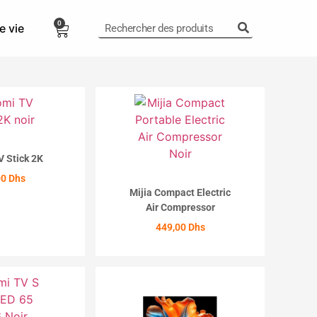
0
e vie
0,00
Dhs
V Stick 2K
00
Dhs
Mijia Compact Electric
Air Compressor
ETER
449,00
Dhs
ACHETER