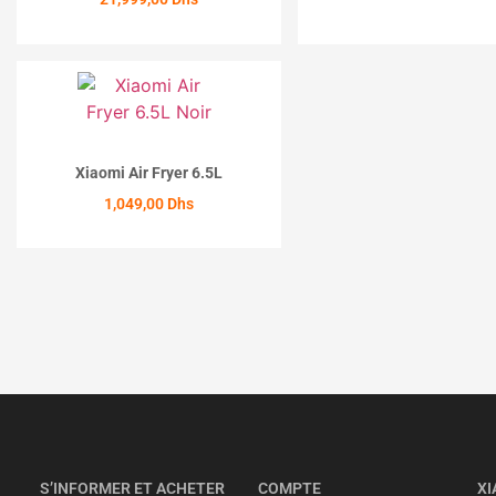
ACHETER
Xiaomi Air Fryer 6.5L
1,049,00
Dhs
ACHETER
S’INFORMER ET ACHETER
COMPTE
XI