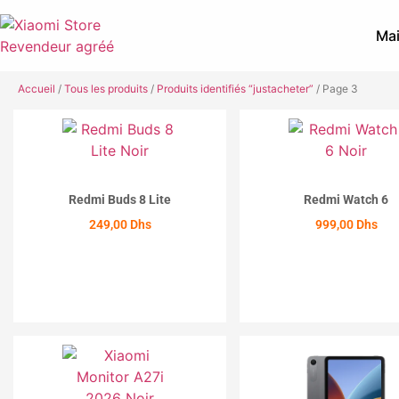
Mai
Accueil
/
Tous les produits
/
Produits identifiés “justacheter”
/ Page 3
Redmi Buds 8 Lite
Redmi Watch 6
249,00
Dhs
999,00
Dhs
ACHETER
ACHETER