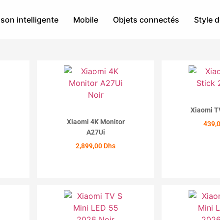
son intelligente
Mobile
Objets connectés
Style d
Xiaomi T
Xiaomi 4K Monitor
439,
A27Ui
ACH
2,899,00
Dhs
ACHETER