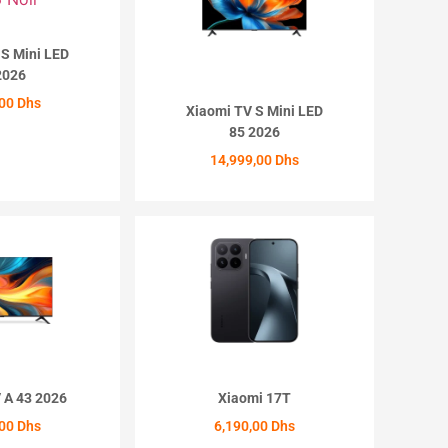
 S Mini LED
2026
,00
Dhs
Xiaomi TV S Mini LED
85 2026
ETER
14,999,00
Dhs
ACHETER
 A 43 2026
Xiaomi 17T
,00
Dhs
6,190,00
Dhs