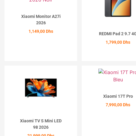
Xiaomi Monitor A27i
2026
1,149,00
Dhs
REDMI Pad 2 9.7 4
1,799,00
Dhs
ACHETER
ACHETER
Xiaomi 17T Pro
7,990,00
Dhs
ACHETER
Xiaomi TV S Mini LED
98 2026
21,999,00
Dhs