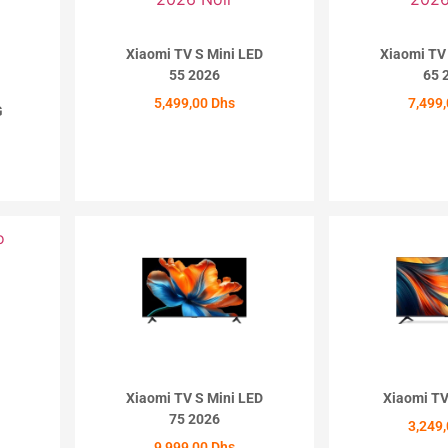
Xiaomi TV S Mini LED
Xiaomi TV
55 2026
65 
5,499,00
Dhs
7,499
G
ACHETER
ACH
Xiaomi TV S Mini LED
Xiaomi TV
75 2026
3,249
9,999,00
Dhs